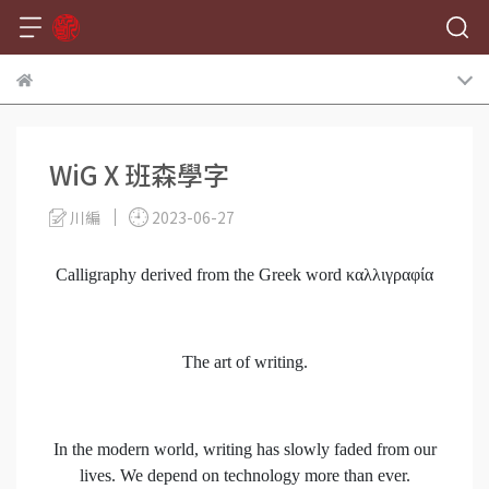
WiG X 班森學字
川編
2023-06-27
Calligraphy derived from the Greek word καλλιγραφία
The art of writing.
In the modern world, writing has slowly faded from our
lives. We depend on technology more than ever.