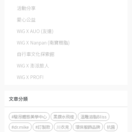
活動分享
愛心公益
WiG X AUO (友達)
WiG X Nanpan (南寶樹脂)
自行車文化探索館
WiG X 澎派旅人
WiG X PROFI
文章分類
#駿昂體態美學中心
黑鑽水飛梭
溫雕溶脂Bliss
#dr.mike
#訂製款
川衣見
環保服飾品牌
抗菌