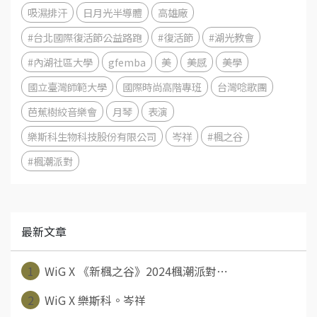
吸濕排汗
日月光半導體
高雄廠
#台北國際復活節公益路跑
#復活節
#湖光教會
#內湖社區大學
gfemba
美
美感
美學
國立臺灣師範大學
國際時尚高階專班
台灣唸歌團
芭蕉樹絞音樂會
月琴
表演
樂斯科生物科技股份有限公司
岑祥
#楓之谷
#楓潮派對
最新文章
1
WiG X 《新楓之谷》2024楓潮派對⋯
2
WiG X 樂斯科。岑祥