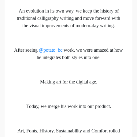
An evolution in its own way, we keep the history of
traditional calligraphy writing and move forward with
the visual improvements of modern-day writing.
After seeing
@potato_bc
work, we were amazed at how
he integrates both styles into one.
Making art for the digital age.
Today, we merge his work into our product.
Art, Fonts, History, Sustainability and Comfort rolled