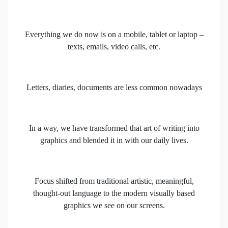
Everything we do now is on a mobile, tablet or laptop –
texts, emails, video calls, etc.
Letters, diaries, documents are less common nowadays
In a way, we have transformed that art of writing into
graphics and blended it in with our daily lives.
Focus shifted from traditional artistic, meaningful,
thought-out language to the modern visually based
graphics we see on our screens.