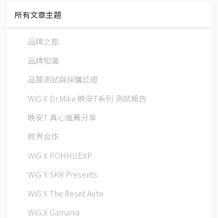
所有文章主題
品牌之旅
品牌知識
品質測試與採購認證
WiG X Dr.Mike 晚安T系列 測試報告
晚安T 真心推薦分享
跨界合作
WiG X POHHUEXP
WiG X SKR Presents
WiG X The Reset Auto
WiG X Gamania