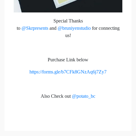
Special Thanks
to
@Skrpresents
and
@bruniyenstudio
for connecting
us!
Purchase Link below
https://forms.gle/b7CFk8GNzAq6j7Zy7
Also Check out
@potato_bc