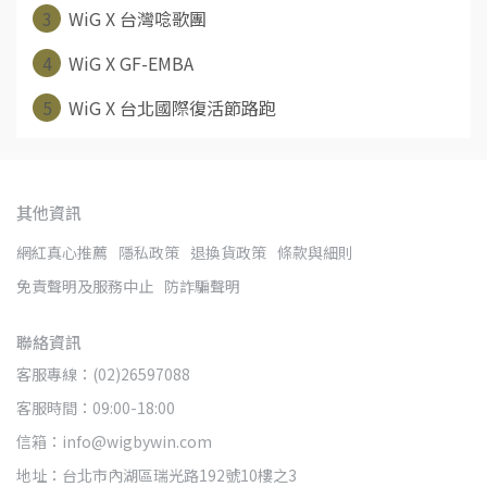
3
WiG X 台灣唸歌團
4
WiG X GF-EMBA
5
WiG X 台北國際復活節路跑
其他資訊
網紅真心推薦
隱私政策
退換貨政策
條款與細則
免責聲明及服務中止
防詐騙聲明
聯絡資訊
客服專線：(02)26597088
客服時間：09:00-18:00
信箱：info@wigbywin.com
地址：台北市內湖區瑞光路192號10樓之3