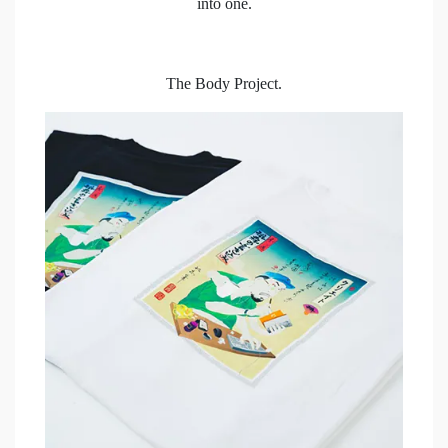
into one.
The Body Project.