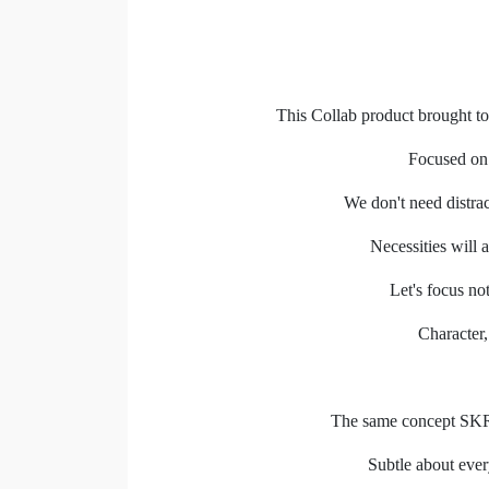
This Collab product brought to
Focused on 
We don't need distra
Necessities will a
Let's focus no
Character,
The same concept SKR 
Subtle about ever