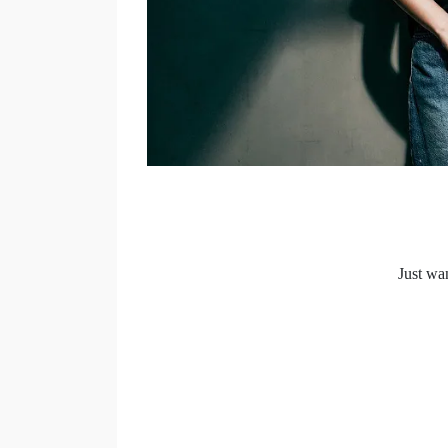
Just wan