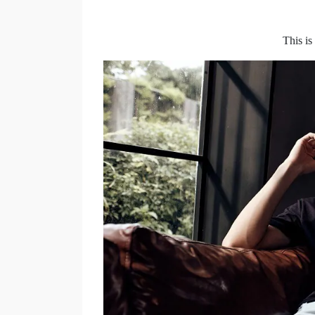
This i