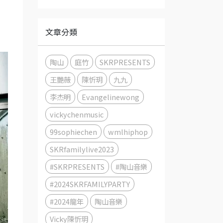
文章分類
陶山
庭竹
SKRPRESENTS
王艷薇
陳忻玥
九九
李杰明
Evangelinewong
vickychenmusic
99sophiechen
wmlhiphop
SKRfamilylive2023
#SKRPRESENTS
#陶山音樂
#2024SKRFAMILYPARTY
#2024龍年
陶山音樂
Vicky陳忻玥