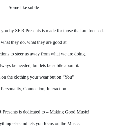
Some like subtle
 you by SKR Presents is made for those that are focused.
what they do, what they are good at.
ctions to steer us away from what we are doing.
lways be needed, but lets be subtle about it.
t on the clothing your wear but on "You"
 Personality, Connection, Interaction
Presents is dedicated to – Making Good Music!
ything else and lets you focus on the Music.