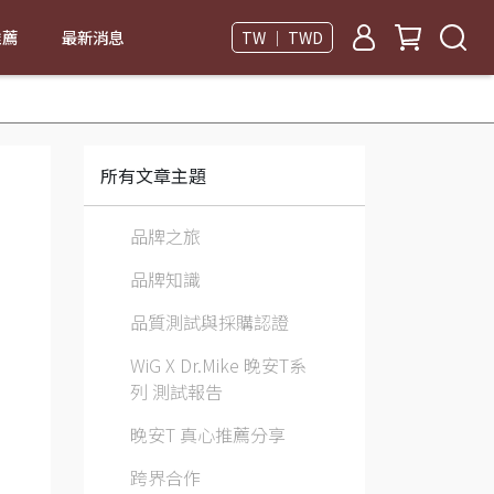
推薦
最新消息
TW ｜ TWD
所有文章主題
品牌之旅
品牌知識
品質測試與採購認證
WiG X Dr.Mike 晚安T系
列 測試報告
晚安T 真心推薦分享
跨界合作