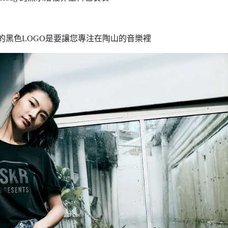
的黑色LOGO是要讓您專注在陶山的音樂裡