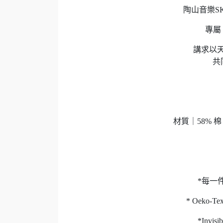
陶山音樂SKR 
專屬 "
講求以天
共
材質｜58% 
*每一
* Oeko-
*Inv