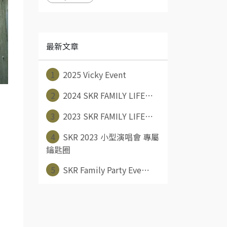
最新文章
1
2025 Vicky Event
2
2024 SKR FAMILY LIFE⋯
3
2023 SKR FAMILY LIFE⋯
4
SKR 2023 小型演唱會 專屬
鑰匙圈
5
SKR Family Party Eve⋯