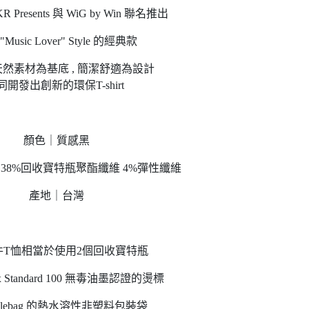
Presents 與 WiG by Win 聯名推出
Music Lover" Style 的經典款
然素材為基底 , 簡潔舒適為設計
同開發出創新的環保T-shirt
顏色｜質感黑
棉 38%回收寶特瓶聚酯纖維 4%彈性纖維
產地｜台灣
件T恤相當於使用2個回收寶特瓶
Tex Standard 100 無毒油墨認證的燙標
isiblebag 的熱水溶性非塑料包裝袋