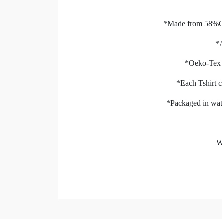
*Made from 58%C
*A
*Oeko-Tex S
*Each Tshirt c
*Packaged in wate
W