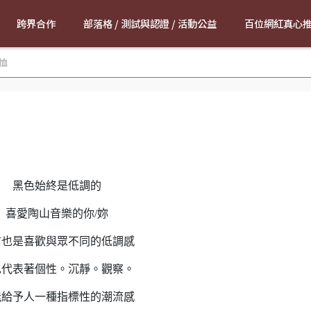
跨界合作
部落格 / 測試與認證 / 活動公益
百位網紅真心
恤
黑色始終是低調的
喜愛陶山音樂的你/妳
信也是喜歡與眾不同的低調感
色代表著個性。沉靜。觀察。
能給予人一種指標性的潮流感