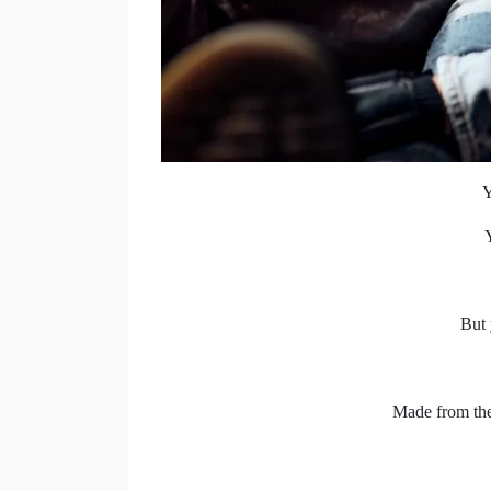
Y
But 
Made from the