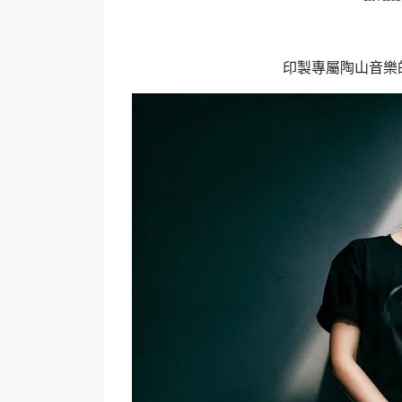
印製專屬陶山音樂