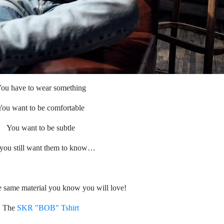
ou have to wear something
You want to be comfortable
You want to be subtle
you still want them to know…
 same material you know you will love!
The
SKR "BOB" Tshirt