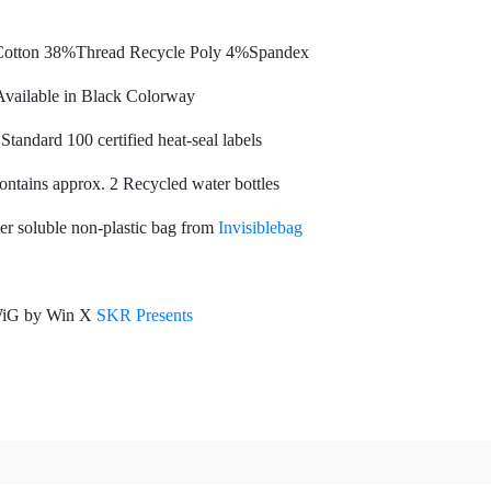
otton 38%Thread Recycle Poly 4%Spandex
vailable in Black Colorway
tandard 100 certified heat-seal labels
ontains approx. 2 Recycled water bottles
r soluble non-plastic bag from
Invisiblebag
iG by Win X
SKR Presents