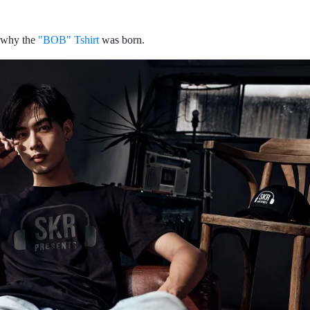
s why the
"BOB" Tshirt
was born.