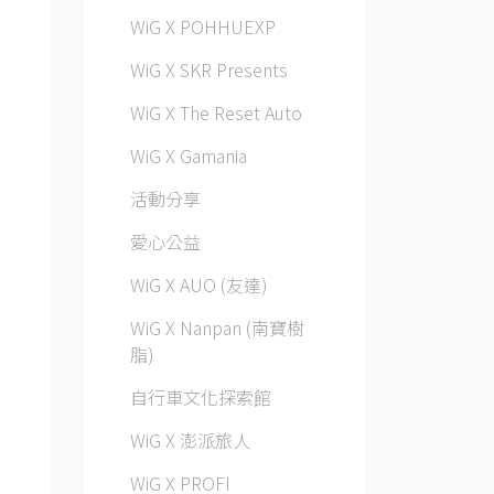
WiG X POHHUEXP
WiG X SKR Presents
WiG X The Reset Auto
WiG X Gamania
活動分享
愛心公益
WiG X AUO (友達)
WiG X Nanpan (南寶樹
脂)
自行車文化探索館
WiG X 澎派旅人
WiG X PROFI