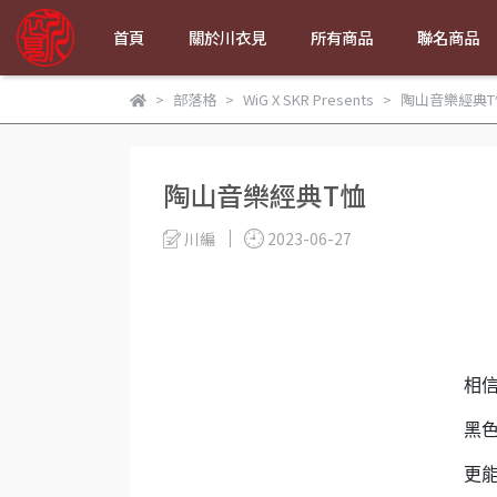
首頁
關於川衣見
所有商品
聯名商品
部落格
WiG X SKR Presents
陶山音樂經典T
陶山音樂經典T恤
川編
2023-06-27
相
黑
更