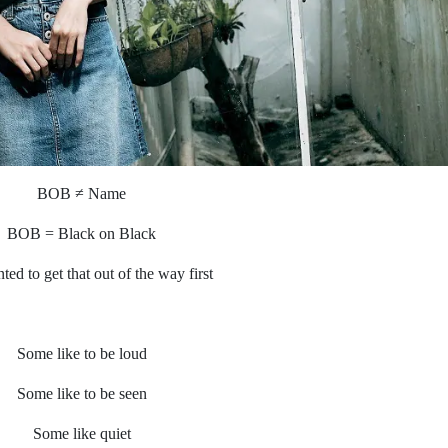
BOB ≠ Name
BOB = Black on Black
ted to get that out of the way first
Some like to be loud
Some like to be seen
Some like quiet